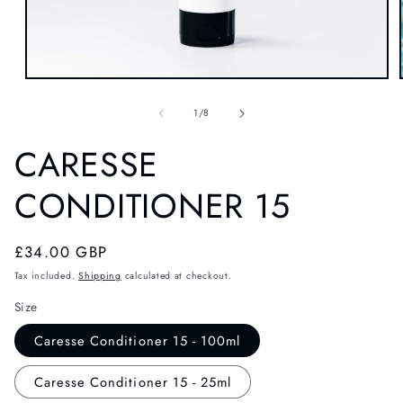
OPEN
MEDIA
1
of
1
/
8
IN
MODAL
CARESSE
CONDITIONER 15
Regular
£34.00 GBP
price
Tax included.
Shipping
calculated at checkout.
Size
Caresse Conditioner 15 - 100ml
Caresse Conditioner 15 - 25ml