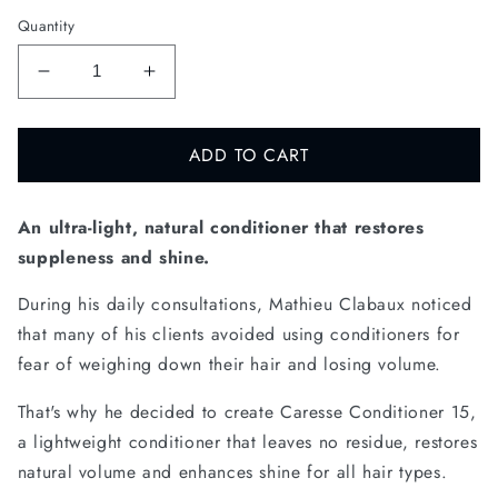
Quantity
DECREASE
INCREASE
QUANTITY
QUANTITY
FOR
FOR
ADD TO CART
CARESSE
CARESSE
CONDITIONER
CONDITIONER
15
15
An ultra-light, natural conditioner that restores
suppleness and shine.
During his daily consultations, Mathieu Clabaux noticed
that many of his clients avoided using conditioners for
fear of weighing down their hair and losing volume.
That's why he decided to create Caresse Conditioner 15,
a lightweight conditioner that leaves no residue, restores
natural volume and enhances shine for all hair types.