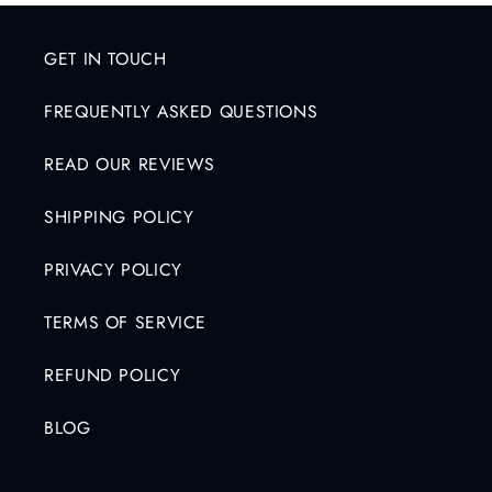
e
c
GET IN TOUCH
o
FREQUENTLY ASKED QUESTIONS
n
t
READ OUR REVIEWS
e
n
SHIPPING POLICY
t
PRIVACY POLICY
TERMS OF SERVICE
REFUND POLICY
BLOG