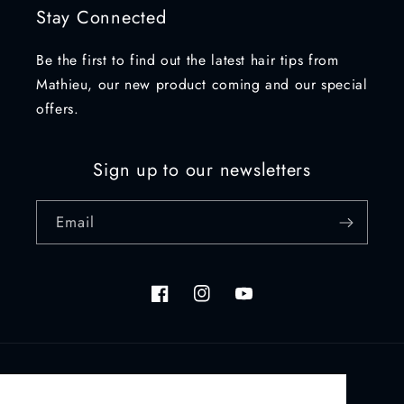
Stay Connected
Be the first to find out the latest hair tips from
Mathieu, our new product coming and our special
offers.
Sign up to our newsletters
Email
Facebook
Instagram
YouTube
Country/region