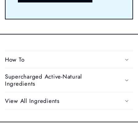
C
o
How To
l
l
Supercharged Active-Natural
Ingredients
a
p
View All Ingredients
s
i
b
l