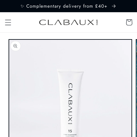
SKIP TO
✨ Complementary delivery from £40+
CONTENT
Cart
SKIP TO
PRODUCT
INFORMATION