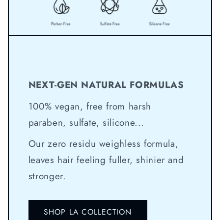
NEXT-GEN NATURAL FORMULAS
100% vegan, free from harsh
paraben, sulfate, silicone...
Our zero residu weighless formula,
leaves hair feeling fuller, shinier and
stronger.
SHOP LA COLLECTION