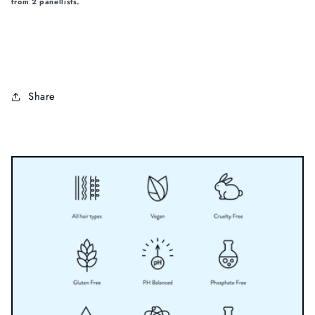
from 2 panellists.
Share