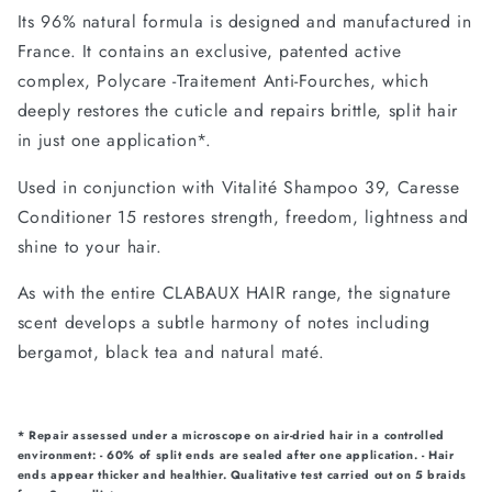
Its 96% natural formula is designed and manufactured in
France. It contains an exclusive, patented active
complex, Polycare -Traitement Anti-Fourches, which
deeply restores the cuticle and repairs brittle, split hair
in just one application*.
Used in conjunction with Vitalité Shampoo 39, Caresse
Conditioner 15 restores strength, freedom, lightness and
shine to your hair.
As with the entire CLABAUX HAIR range, the signature
scent develops a subtle harmony of notes including
bergamot, black tea and natural maté.
* Repair assessed under a microscope on air-dried hair in a controlled
environment: - 60% of split ends are sealed after one application. - Hair
ends appear thicker and healthier. Qualitative test carried out on 5 braids